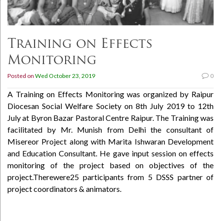
Training on Effects
Monitoring
Posted on
Wed October 23, 2019
0
A Training on Effects Monitoring was organized by Raipur
Diocesan Social Welfare Society on 8th July 2019 to 12th
July at Byron Bazar Pastoral Centre Raipur. The Training was
facilitated by Mr. Munish from Delhi the consultant of
Misereor Project along with Marita Ishwaran Development
and Education Consultant. He gave input session on effects
monitoring of the project based on objectives of the
project.Therewere25 participants from 5 DSSS partner of
project coordinators & animators.