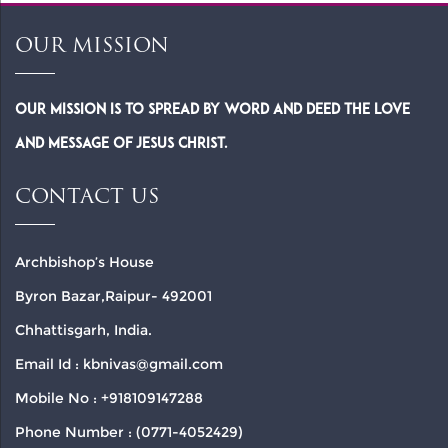
OUR MISSION
Our Mission is to spread by word and deed the Love
and Message of Jesus Christ.
CONTACT US
Archbishop’s House
Byron Bazar,Raipur- 492001
Chhattisgarh, India.
Email Id : kbnivas@gmail.com
Mobile No : +918109147288
Phone Number : (0771-4052429)