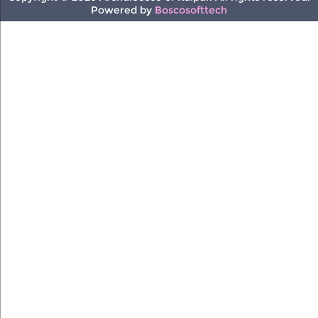
Powered by
Boscosofttech