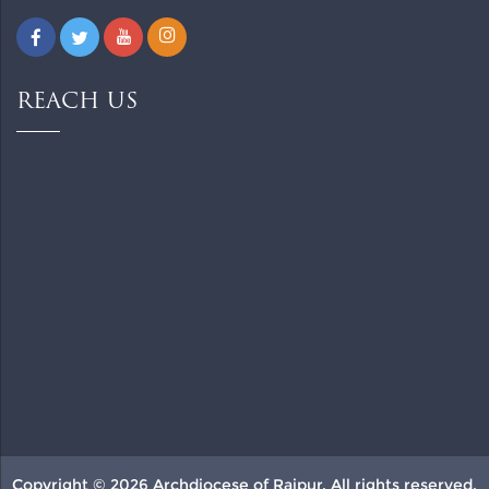
REACH US
Copyright © 2026 Archdiocese of Raipur. All rights reserved.