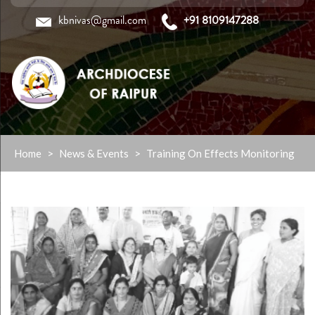
kbnivas@gmail.com
+91 8109147288
Skip
Home
>
News & Events
>
Training On Effects Monitoring
to
content