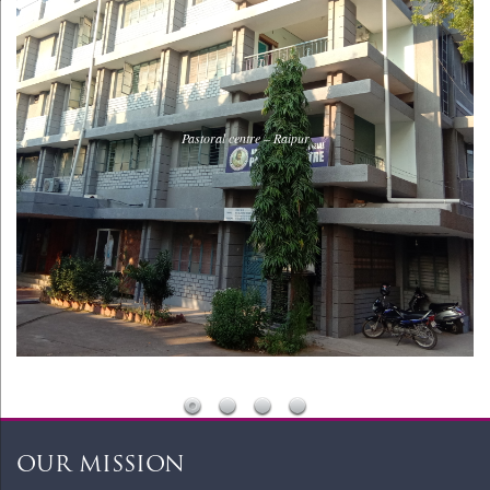
Pastoral centre – Raipur
WordPress Slider Free Version
OUR MISSION