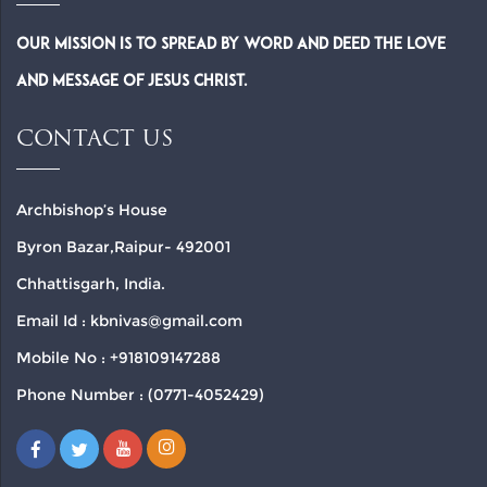
Our Mission is to spread by word and deed the Love
and Message of Jesus Christ.
CONTACT US
Archbishop’s House
Byron Bazar,Raipur- 492001
Chhattisgarh, India.
Email Id : kbnivas@gmail.com
Mobile No : +918109147288
Phone Number : (0771-4052429)