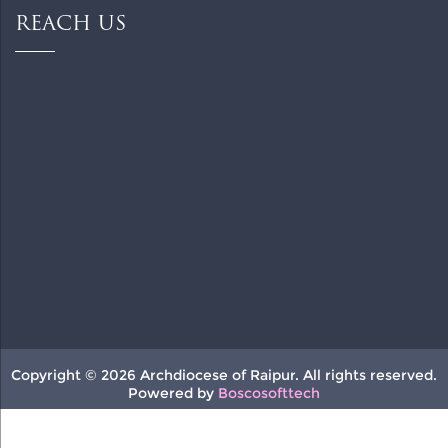
REACH US
Copyright © 2026 Archdiocese of Raipur. All rights reserved.
Powered by
Boscosofttech