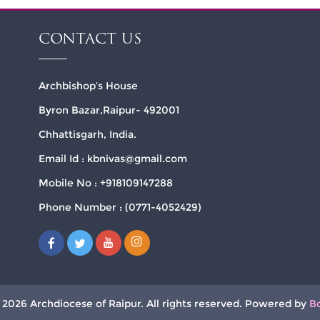
CONTACT US
Archbishop’s House
Byron Bazar,Raipur- 492001
Chhattisgarh, India.
Email Id : kbnivas@gmail.com
Mobile No : +918109147288
Phone Number : (0771-4052429)
 2026 Archdiocese of Raipur. All rights reserved. Powered by
B