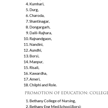
Kumhari,
Durg,
Charoda,
Shantinagar,
Dongargarh,
Dalli-Rajhara,
Rajnandgaon,
Nandini,
Aundhi,
Borsi,
Manpur,
Risali,
Kawardha,
Ameri,
Chilphi and Role.
PROMOTION OF EDUCATION: COLLEGE
Bethany College of Nursing,
Bethany Eng Med.School,Borsi;