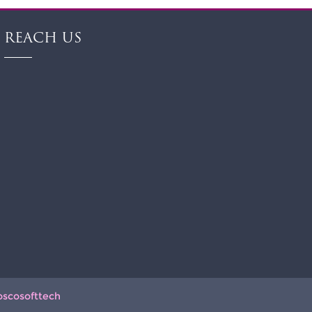
REACH US
oscosofttech