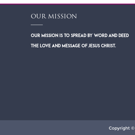
OUR MISSION
Our Mission is to spread by word and deed
the Love and Message of Jesus Christ.
Copyright ©