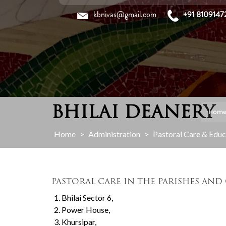
Skip
kbnivas@gmail.com
+91 8109147
to
content
BHILAI DEANERY
Hom
Home
>
Administration
>
Pastoral Care & Educa
PASTORAL CARE IN THE PARISHES AND
Bhilai Sector 6,
Power House,
Khursipar,