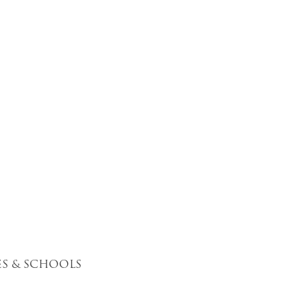
S & SCHOOLS