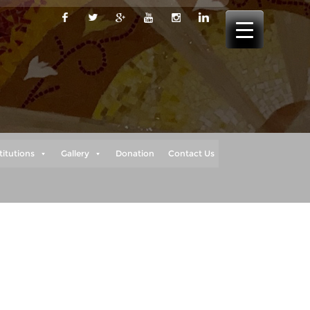
titutions
Gallery
Donation
Contact Us