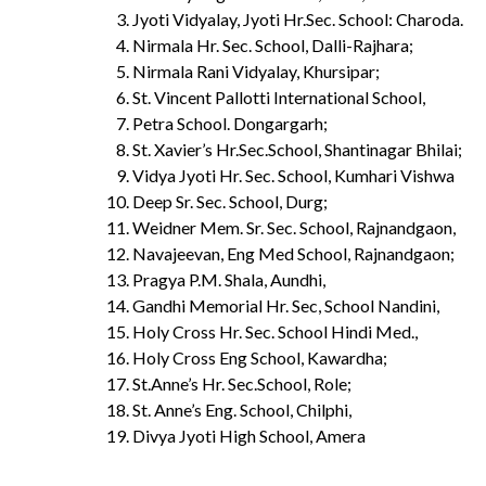
Jyoti Vidyalay, Jyoti Hr.Sec. School: Charoda.
Nirmala Hr. Sec. School, Dalli-Rajhara;
Nirmala Rani Vidyalay, Khursipar;
St. Vincent Pallotti International School,
Petra School. Dongargarh;
St. Xavier’s Hr.Sec.School, Shantinagar Bhilai;
Vidya Jyoti Hr. Sec. School, Kumhari Vishwa
Deep Sr. Sec. School, Durg;
Weidner Mem. Sr. Sec. School, Rajnandgaon,
Navajeevan, Eng Med School, Rajnandgaon;
Pragya P.M. Shala, Aundhi,
Gandhi Memorial Hr. Sec, School Nandini,
Holy Cross Hr. Sec. School Hindi Med.,
Holy Cross Eng School, Kawardha;
St.Anne’s Hr. Sec.School, Role;
St. Anne’s Eng. School, Chilphi,
Divya Jyoti High School, Amera