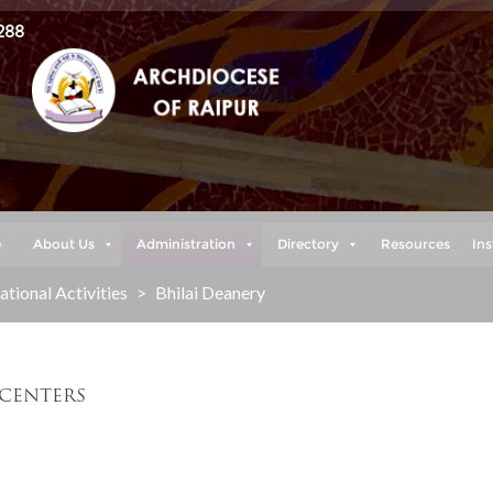
288
e
About Us
Administration
Directory
Resources
Ins
tional Activities
>
Bhilai Deanery
 CENTERS