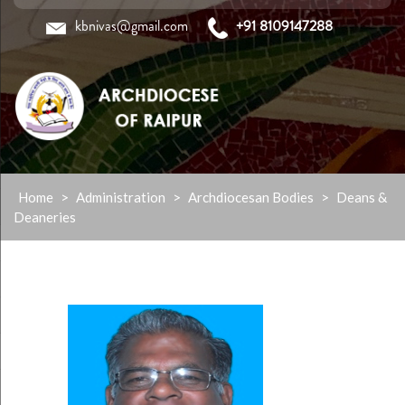
kbnivas@gmail.com
+91 8109147288
Skip
Home
>
Administration
>
Archdiocesan Bodies
>
Deans &
to
Deaneries
content