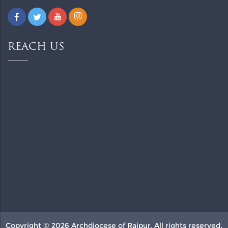
REACH US
Copyright © 2026 Archdiocese of Raipur. All rights reserved.