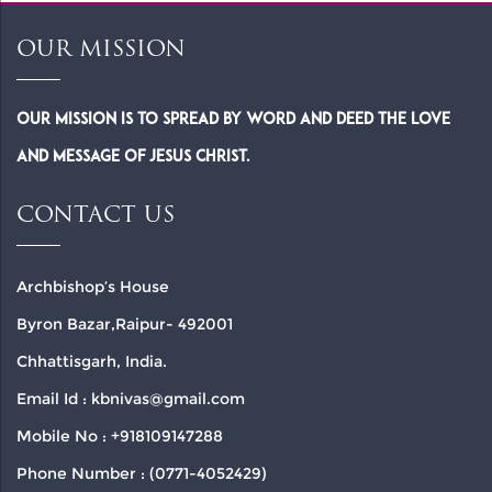
OUR MISSION
Our Mission is to spread by word and deed the Love
and Message of Jesus Christ.
CONTACT US
Archbishop’s House
Byron Bazar,Raipur- 492001
Chhattisgarh, India.
Email Id : kbnivas@gmail.com
Mobile No : +918109147288
Phone Number : (0771-4052429)