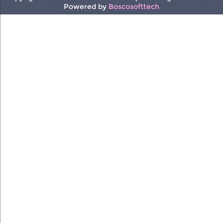
Powered by
Boscosofttech