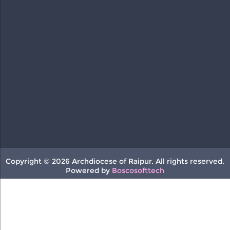
Copyright © 2026 Archdiocese of Raipur. All rights reserved.
Powered by
Boscosofttech