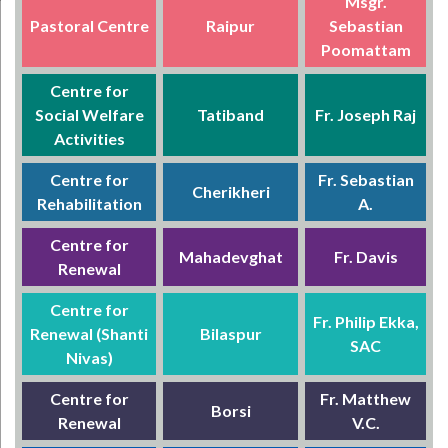
Msgr.
Pastoral Centre
Raipur
Sebastian
Poomattam
Centre for
Social Welfare
Tatiband
Fr. Joseph Raj
Activities
Centre for
Fr. Sebastian
Cherikheri
Rehabilitation
A.
Centre for
Mahadevghat
Fr. Davis
Renewal
Centre for
Fr. Philip Ekka,
Renewal (Shanti
Bilaspur
SAC
Nivas)
Centre for
Fr. Matthew
Borsi
Renewal
V.C.