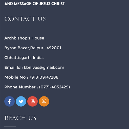
and Message of Jesus Christ.
CONTACT US
Archbishop’s House
Byron Bazar,Raipur- 492001
Chhattisgarh, India.
Email Id : kbnivas@gmail.com
Mobile No : +918109147288
Phone Number : (0771-4052429)
REACH US