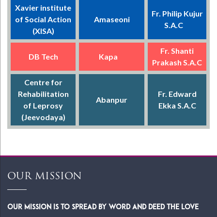
Xavier institute
Fr. Philip Kujur
of Social Action
Amaseoni
S.A.C
(XISA)
Fr. Shanti
DB Tech
Kapa
Prakash S.A.C
Centre for
Rehabilitation
Fr. Edward
Abanpur
of Leprosy
Ekka S.A.C
(Jeevodaya)
OUR MISSION
Our Mission is to spread by word and deed the Love