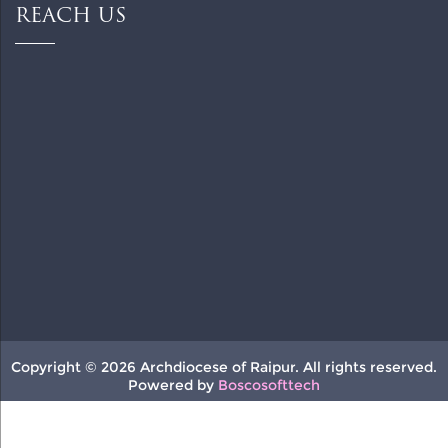
REACH US
Copyright © 2026 Archdiocese of Raipur. All rights reserved.
Powered by
Boscosofttech