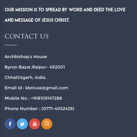
Our Mission is to spread by word and deed the Love
and Message of Jesus Christ.
CONTACT US
Archbishop’s House
Byron Bazar,Raipur- 492001
Chhattisgarh, India.
Email Id : kbnivas@gmail.com
Mobile No : +918109147288
Phone Number : (0771-4052429)