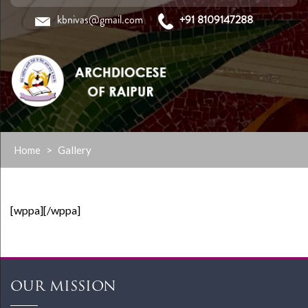
kbnivas@gmail.com
+91 8109147288
Skip
Home
>
Gallery
to
content
[wppa][/wppa]
OUR MISSION