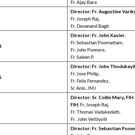
Fr. Ajay Bara
Director: Fr. Augustine Varik
Fr. Joseph Raj,
Fr. Devanand Bagh
Director: Fr. John Xavier
,
Fr. Sebastian Poomattam,
R
Fr. John Ponnore,
Fr. Saleen P.
Director: Fr. John Thodukayi
Fr. Jose Philip,
S
Fr. Felix Fernandez,
Sr. Anis, JMJ
Director: Sr. Collin Mary, FIH
FIH
, Fr. Joseph Raj,
Fr. Thomas Vadakedath,
Fr. John Vettiyolil
Director: Fr. Sebastian Poo