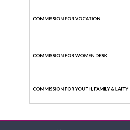
COMMISSION FOR VOCATION
COMMISSION FOR WOMEN DESK
COMMISSION FOR YOUTH, FAMILY & LAITY