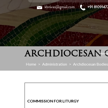
Skip
kbnivas@gmail.com
+91 8109147
to
content
ARCHDIOCESAN 
Hom
Home
>
Administration
>
Archdiocesan Bodies
COMMISSION FOR LITURGY