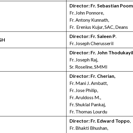
Director: Fr. Sebastian Poo
Fr. John Ponnore,
Fr. Antony Kunnath,
Fr. Erenius Kujur, SAC, Deans
Director: Fr. Saleen P
.
GH
Fr. Joseph Cherusseril
Director: Fr. John Thodukayi
Fr. Joseph Raj,
Sr. Roseline, SMMI
Director: Fr. Cherian,
Fr. Mani J. Ambatt,
Fr. Jose Philip,
Fr. Aruldoss M.,
Fr. Shuklal Pankaj,
Fr. Thomas Lourdu
Director: Fr. Edward Toppo
,
Fr. Bhakti Bhushan,