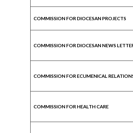
COMMISSION FOR DIOCESAN PROJECTS
COMMISSION FOR DIOCESAN NEWS LETTE
COMMISSION FOR ECUMENICAL RELATION
COMMISSION FOR HEALTH CARE