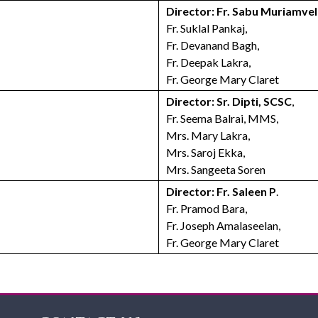
Director: Fr. Sabu Muriamveli
Fr. Suklal Pankaj,
Fr. Devanand Bagh,
Fr. Deepak Lakra,
Fr. George Mary Claret
Director: Sr. Dipti, SCSC
,
Fr. Seema Balrai, MMS,
Mrs. Mary Lakra,
Mrs. Saroj Ekka,
Mrs. Sangeeta Soren
Director: Fr. Saleen P
.
Fr. Pramod Bara,
Fr. Joseph Amalaseelan,
Fr. George Mary Claret