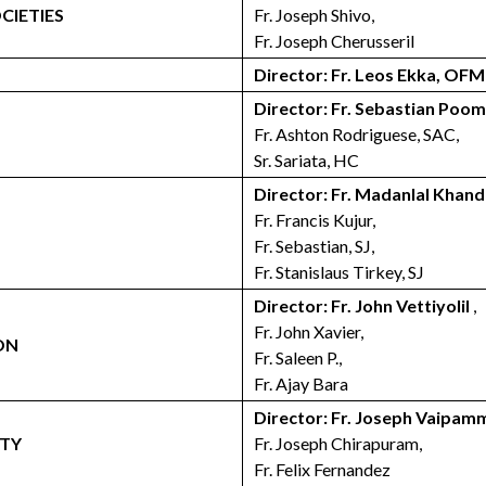
CIETIES
Fr. Joseph Shivo,
Fr. Joseph Cherusseril
Director: Fr. Leos Ekka, OFM
Director: Fr. Sebastian Poo
Fr. Ashton Rodriguese, SAC,
Sr. Sariata, HC
Director: Fr. Madanlal Khan
Fr. Francis Kujur,
Fr. Sebastian, SJ,
Fr. Stanislaus Tirkey, SJ
Director: Fr. John Vettiyolil
,
Fr. John Xavier,
ON
Fr. Saleen P.,
Fr. Ajay Bara
Director: Fr. Joseph Vaipa
ETY
Fr. Joseph Chirapuram,
Fr. Felix Fernandez