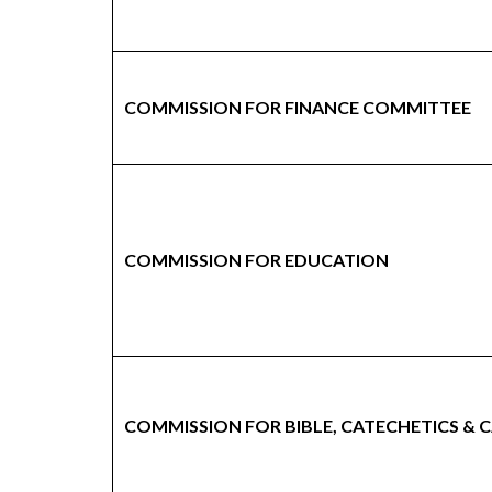
COMMISSION FOR FINANCE COMMITTEE
COMMISSION FOR EDUCATION
COMMISSION FOR BIBLE, CATECHETICS &