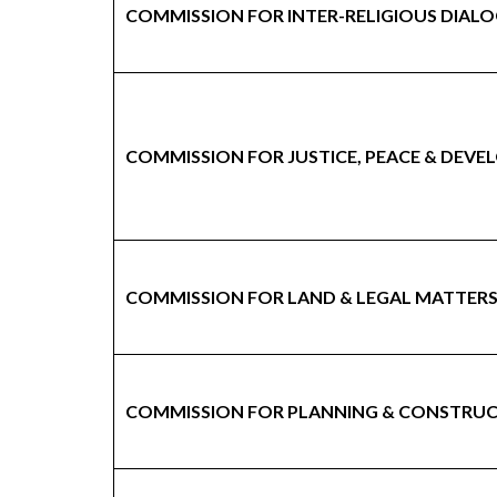
COMMISSION FOR INTER-RELIGIOUS DIAL
COMMISSION FOR JUSTICE, PEACE & DEV
COMMISSION FOR LAND & LEGAL MATTER
COMMISSION FOR PLANNING & CONSTRU