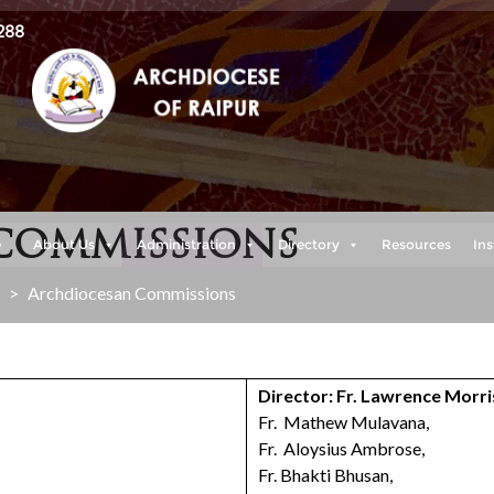
288
COMMISSIONS
e
About Us
Administration
Directory
Resources
Ins
>
Archdiocesan Commissions
Director: Fr. Lawrence Morri
Fr. Mathew Mulavana,
Fr. Aloysius Ambrose,
Fr. Bhakti Bhusan,