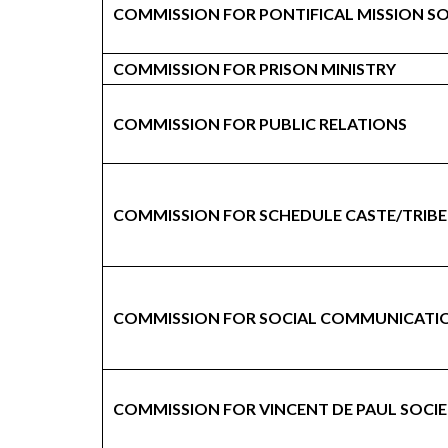
COMMISSION FOR PONTIFICAL MISSION SO
COMMISSION FOR PRISON MINISTRY
COMMISSION FOR PUBLIC RELATIONS
COMMISSION FOR SCHEDULE CASTE/TRIBE
COMMISSION FOR SOCIAL COMMUNICATI
COMMISSION FOR VINCENT DE PAUL SOCI