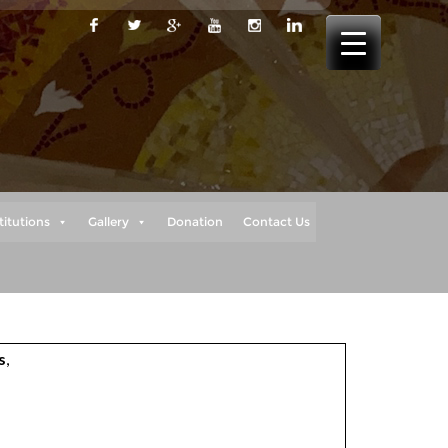
titutions
Gallery
Donation
Contact Us
s
,