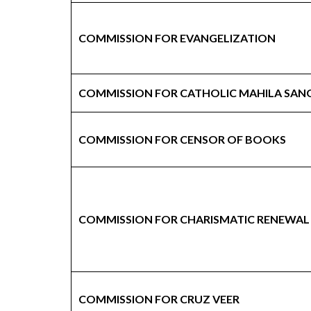
COMMISSION FOR EVANGELIZATION
COMMISSION FOR CATHOLIC MAHILA SAN
COMMISSION FOR CENSOR OF BOOKS
COMMISSION FOR CHARISMATIC RENEWAL
COMMISSION FOR CRUZ VEER