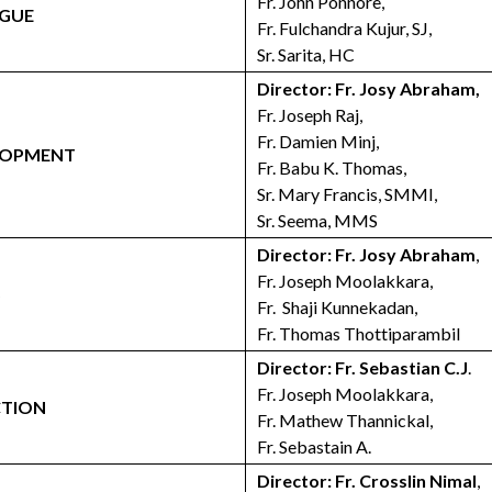
Fr. John Ponnore,
OGUE
Fr. Fulchandra Kujur, SJ,
Sr. Sarita, HC
Director: Fr. Josy Abraham,
Fr. Joseph Raj,
Fr. Damien Minj,
ELOPMENT
Fr. Babu K. Thomas,
Sr. Mary Francis, SMMI,
Sr. Seema, MMS
Director: Fr. Josy Abraham
,
Fr. Joseph Moolakkara,
S
Fr. Shaji Kunnekadan,
Fr. Thomas Thottiparambil
Director: Fr. Sebastian C.J
.
Fr. Joseph Moolakkara,
CTION
Fr. Mathew Thannickal,
Fr. Sebastain A.
Director: Fr. Crosslin Nimal
,