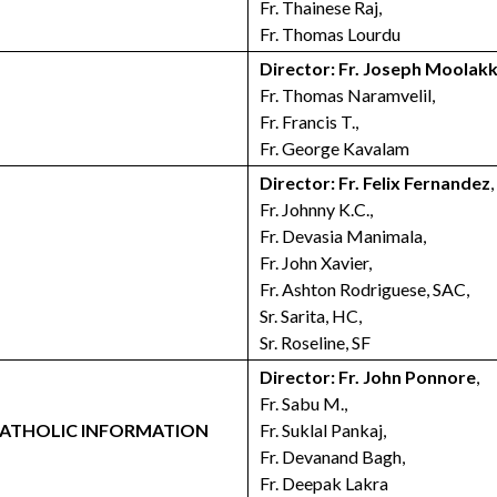
Fr. Thainese Raj,
Fr. Thomas Lourdu
Director: Fr. Joseph Moolak
Fr. Thomas Naramvelil,
Fr. Francis T.,
Fr. George Kavalam
Director: Fr. Felix Fernandez
,
Fr. Johnny K.C.,
Fr. Devasia Manimala,
Fr. John Xavier,
Fr. Ashton Rodriguese, SAC,
Sr. Sarita, HC,
Sr. Roseline, SF
Director: Fr. John Ponnore
,
Fr. Sabu M.,
 CATHOLIC INFORMATION
Fr. Suklal Pankaj,
Fr. Devanand Bagh,
Fr. Deepak Lakra