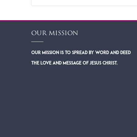
OUR MISSION
Our Mission is to spread by word and deed
the Love and Message of Jesus Christ.