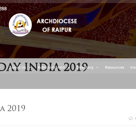
288
Y INDIA 2019
e
About Us
Administration
Directory
Resources
Ins
a 2019