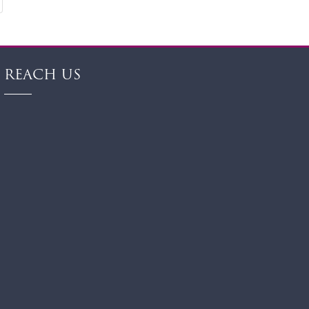
REACH US