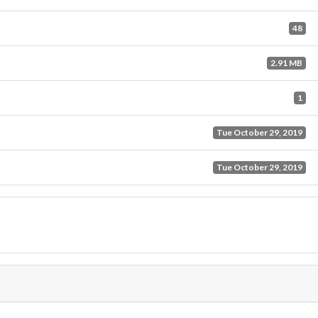
48
2.91 MB
1
Tue October 29, 2019
Tue October 29, 2019