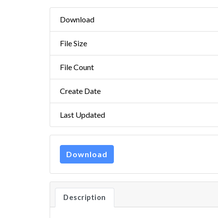
Download
File Size
File Count
Create Date
Last Updated
Download
Description