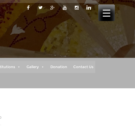
titutions
Gallery
Donation
Contact Us
0