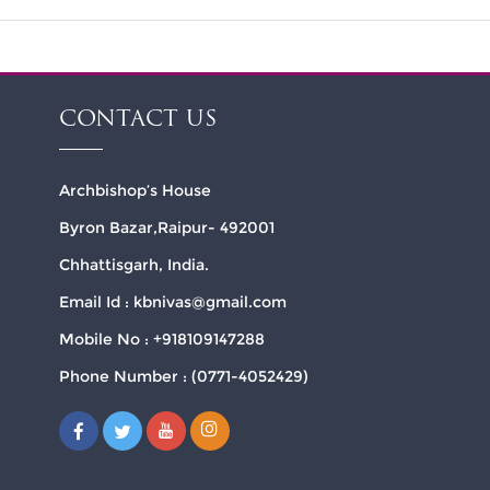
CONTACT US
Archbishop’s House
Byron Bazar,Raipur- 492001
Chhattisgarh, India.
Email Id : kbnivas@gmail.com
Mobile No : +918109147288
Phone Number : (0771-4052429)