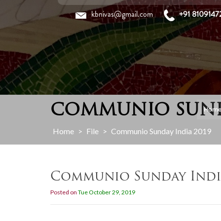
Skip
kbnivas@gmail.com
+91 8109147
to
content
COMMUNIO SUNDA
Hom
Home
>
File
>
Communio Sunday India 2019
Communio Sunday Indi
Posted on
Tue October 29, 2019