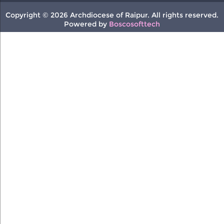
Copyright © 2026 Archdiocese of Raipur. All rights reserved.
Powered by
Boscosofttech