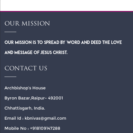
OUR MISSION
Our Mission is to spread by word and deed the Love
and Message of Jesus Christ.
CONTACT US
Archbishop’s House
Byron Bazar,Raipur- 492001
Chhattisgarh, India.
Email Id : kbnivas@gmail.com
Mobile No : +918109147288