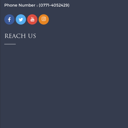
Phone Number : (0771-4052429)
REACH US