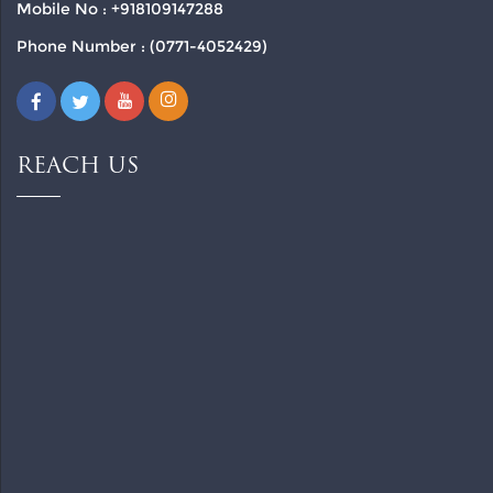
Mobile No : +918109147288
Phone Number : (0771-4052429)
REACH US