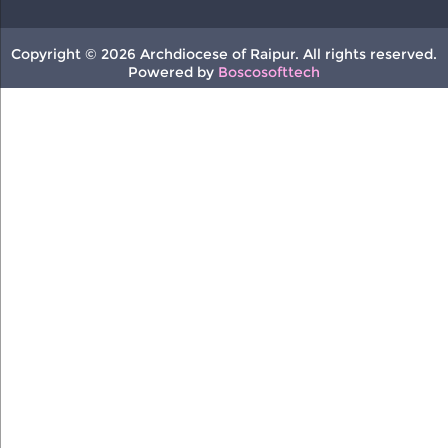
Copyright © 2026 Archdiocese of Raipur. All rights reserved.
Powered by
Boscosofttech