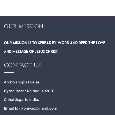
OUR MISSION
Our Mission is to spread by word and deed the Love
and Message of Jesus Christ.
CONTACT US
Archbishop’s House
Byron Bazar,Raipur- 492001
Chhattisgarh, India.
Email Id : kbnivas@gmail.com