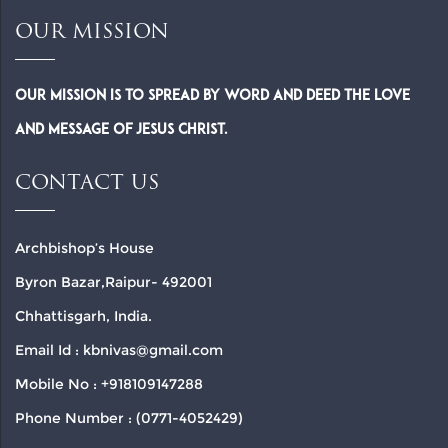
OUR MISSION
Our Mission is to spread by word and deed the Love
and Message of Jesus Christ.
CONTACT US
Archbishop’s House
Byron Bazar,Raipur- 492001
Chhattisgarh, India.
Email Id : kbnivas@gmail.com
Mobile No : +918109147288
Phone Number : (0771-4052429)