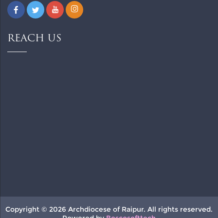
REACH US
Copyright © 2026 Archdiocese of Raipur. All rights reserved.