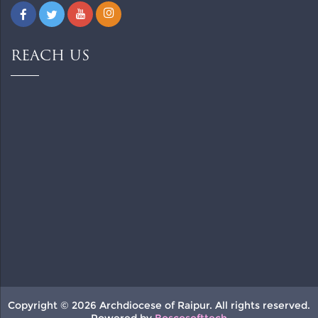
REACH US
Copyright © 2026 Archdiocese of Raipur. All rights reserved.