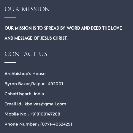
OUR MISSION
Our Mission is to spread by word and deed the Love
and Message of Jesus Christ.
CONTACT US
Archbishop’s House
Byron Bazar,Raipur- 492001
Chhattisgarh, India.
Email Id : kbnivas@gmail.com
Mobile No : +918109147288
Phone Number : (0771-4052429)