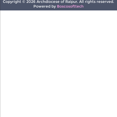
Copyright © 2026 Archdiocese of Raipur. All rights reserved.
Powered by
Boscosofttech