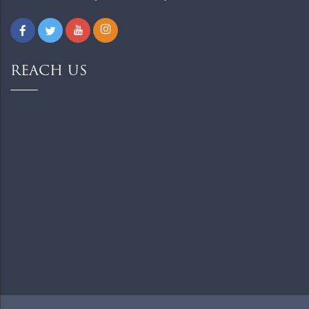
REACH US