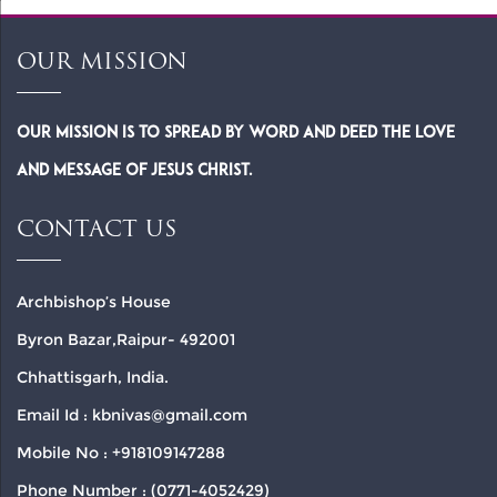
OUR MISSION
Our Mission is to spread by word and deed the Love
and Message of Jesus Christ.
CONTACT US
Archbishop’s House
Byron Bazar,Raipur- 492001
Chhattisgarh, India.
Email Id : kbnivas@gmail.com
Mobile No : +918109147288
Phone Number : (0771-4052429)