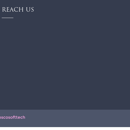
REACH US
oscosofttech