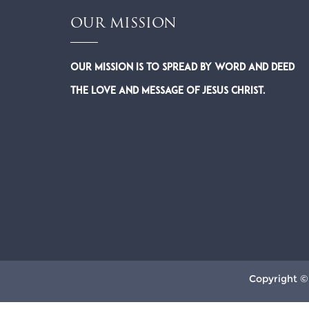
OUR MISSION
Our Mission is to spread by word and deed
the Love and Message of Jesus Christ.
Copyright ©