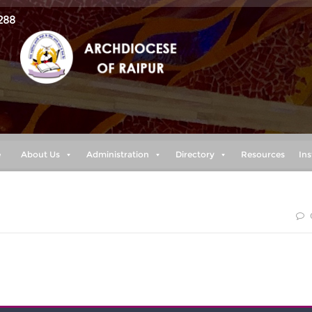
288
e
About Us
Administration
Directory
Resources
Ins
y feet like the feet of a deer, he enables me to tread on th
ts.” (Habakkuk 3:19)