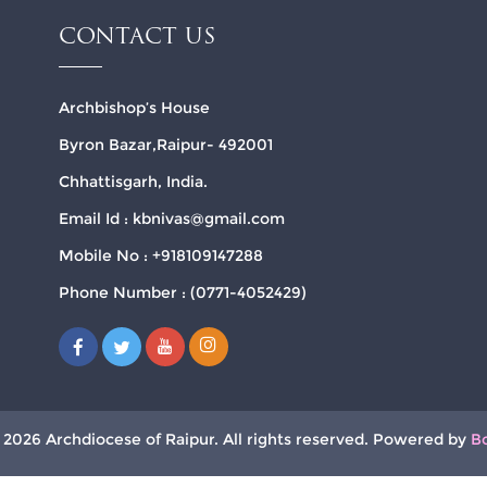
CONTACT US
Archbishop’s House
Byron Bazar,Raipur- 492001
Chhattisgarh, India.
Email Id : kbnivas@gmail.com
Mobile No : +918109147288
Phone Number : (0771-4052429)
 2026 Archdiocese of Raipur. All rights reserved. Powered by
B