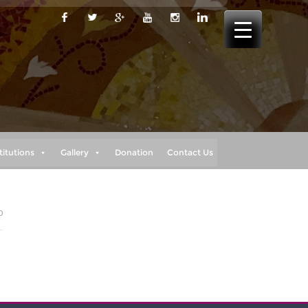
titutions
Gallery
Donation
Contact Us
0
e