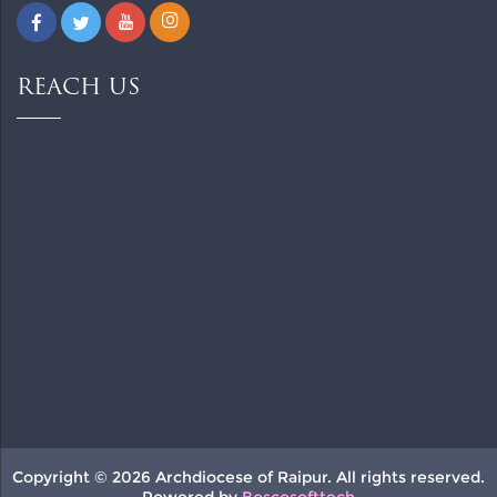
REACH US
Copyright © 2026 Archdiocese of Raipur. All rights reserved.