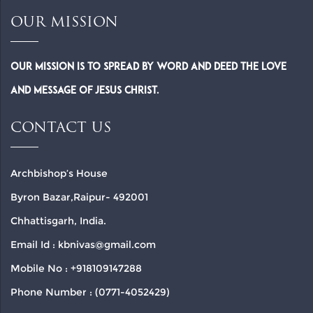
OUR MISSION
Our Mission is to spread by word and deed the Love
and Message of Jesus Christ.
CONTACT US
Archbishop’s House
Byron Bazar,Raipur- 492001
Chhattisgarh, India.
Email Id : kbnivas@gmail.com
Mobile No : +918109147288
Phone Number : (0771-4052429)