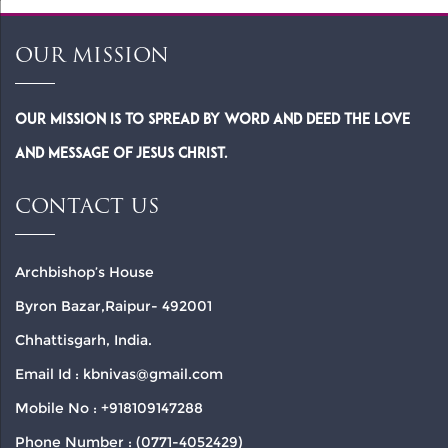
OUR MISSION
Our Mission is to spread by word and deed the Love
and Message of Jesus Christ.
CONTACT US
Archbishop’s House
Byron Bazar,Raipur- 492001
Chhattisgarh, India.
Email Id : kbnivas@gmail.com
Mobile No : +918109147288
Phone Number : (0771-4052429)