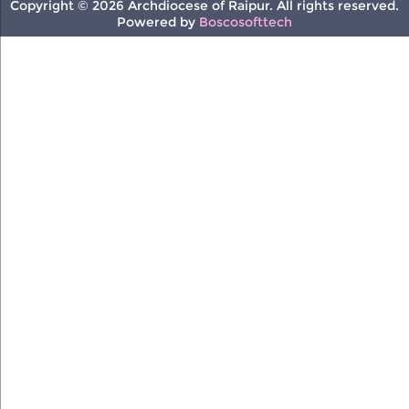
Copyright © 2026 Archdiocese of Raipur. All rights reserved.
Powered by
Boscosofttech