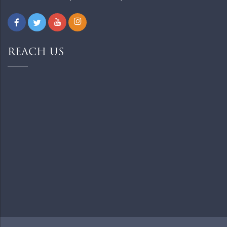
REACH US