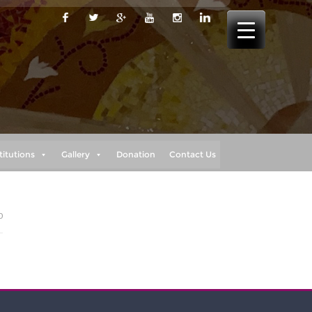
titutions
Gallery
Donation
Contact Us
0