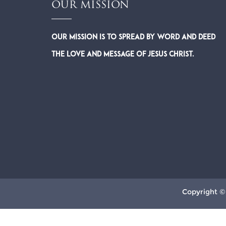
OUR MISSION
Our Mission is to spread by word and deed
the Love and Message of Jesus Christ.
Copyright ©