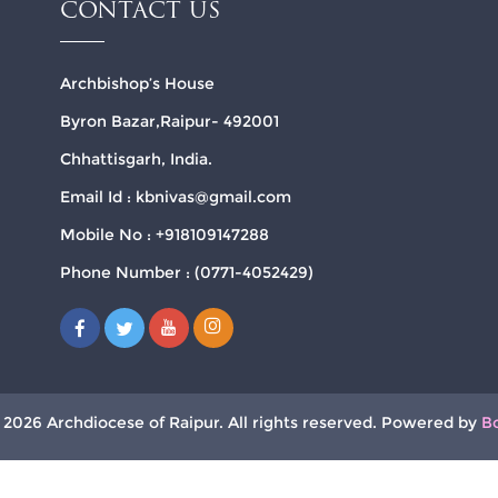
CONTACT US
Archbishop’s House
Byron Bazar,Raipur- 492001
Chhattisgarh, India.
Email Id : kbnivas@gmail.com
Mobile No : +918109147288
Phone Number : (0771-4052429)
 2026 Archdiocese of Raipur. All rights reserved. Powered by
B