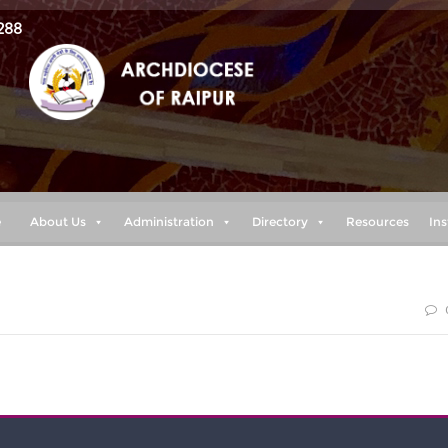
288
e
About Us
Administration
Directory
Resources
Ins
 I have put my hope in your word.”(Psalm 119:114)