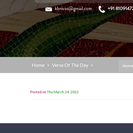
Skip
kbnivas@gmail.com
+91 8109147
to
content
Home
>
Verse Of The Day
>
Hom
Posted on
Thu March 24, 2022
”You are my refuge and my shield;