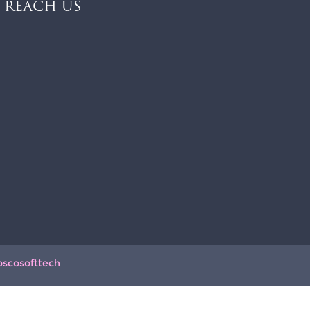
REACH US
oscosofttech