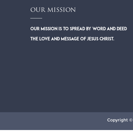
OUR MISSION
Our Mission is to spread by word and deed
the Love and Message of Jesus Christ.
Copyright ©