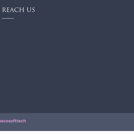
REACH US
oscosofttech