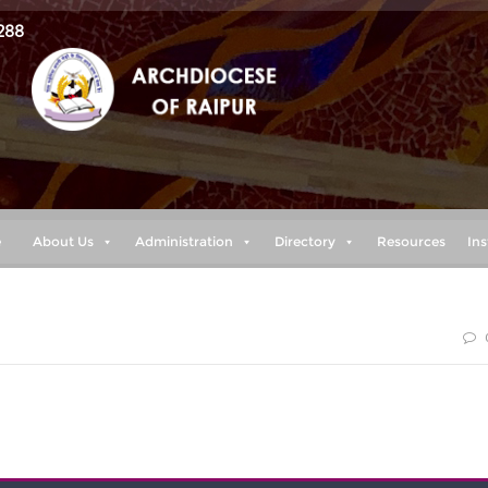
288
e
About Us
Administration
Directory
Resources
Ins
r terrified because of them, for the LORD your God goes wit
you nor forsake you.” (Deuteronomy 31:6)