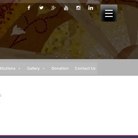
titutions
Gallery
Donation
Contact Us
0
h