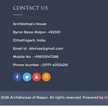
CONTACT US
Archbishop’s House
Byron Bazar,Raipur- 492001
Chhattisgarh, India.
Email Id : kbnivas@gmail.com
Mobile No : +918109147288
Phone Number : (0771-4052429)
 2026 Archdiocese of Raipur. All rights reserved. Powered by
B