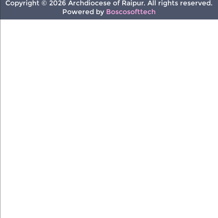
Copyright © 2026 Archdiocese of Raipur. All rights reserved.
Powered by
Boscosofttech