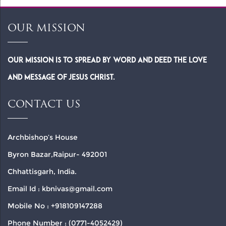
OUR MISSION
Our Mission is to spread by word and deed the Love
and Message of Jesus Christ.
CONTACT US
Archbishop’s House
Byron Bazar,Raipur- 492001
Chhattisgarh, India.
Email Id : kbnivas@gmail.com
Mobile No : +918109147288
Phone Number : (0771-4052429)