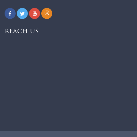
REACH US