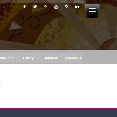
titutions
Gallery
Donation
Contact Us
0