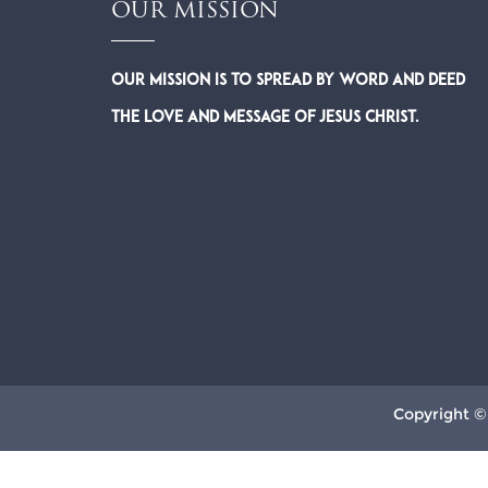
OUR MISSION
Our Mission is to spread by word and deed
the Love and Message of Jesus Christ.
Copyright ©