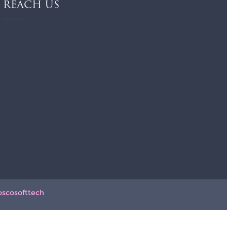
REACH US
oscosofttech