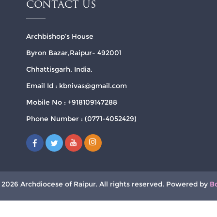
CONTACT US
Archbishop’s House
Byron Bazar,Raipur- 492001
Chhattisgarh, India.
Email Id : kbnivas@gmail.com
Mobile No : +918109147288
Phone Number : (0771-4052429)
 2026 Archdiocese of Raipur. All rights reserved. Powered by
B