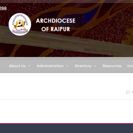
288
e
About Us
Administration
Directory
Resources
Ins
blessed are those who keep my ways. (proverbs 8:32)