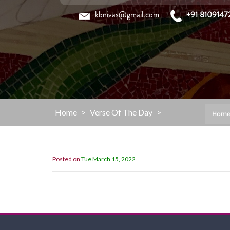
Skip
kbnivas@gmail.com
+91 8109147
to
content
Home
>
Verse Of The Day
>
Hom
Posted on
Tue March 15, 2022
Now then, my children, listen to me 