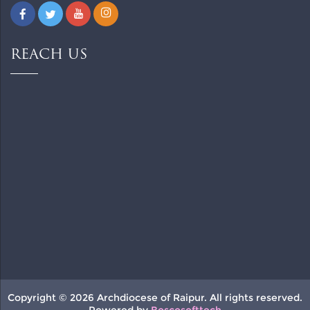
REACH US
Copyright © 2026 Archdiocese of Raipur. All rights reserved.