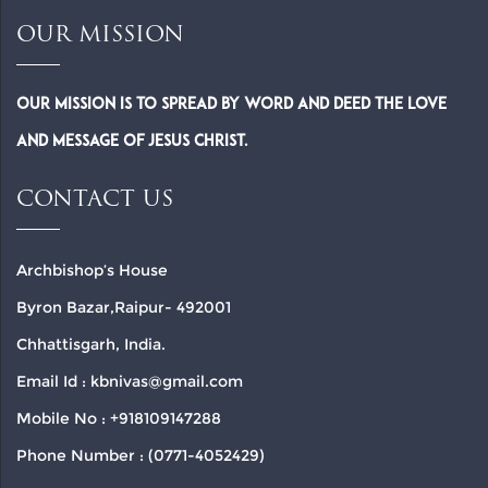
OUR MISSION
Our Mission is to spread by word and deed the Love
and Message of Jesus Christ.
CONTACT US
Archbishop’s House
Byron Bazar,Raipur- 492001
Chhattisgarh, India.
Email Id : kbnivas@gmail.com
Mobile No : +918109147288
Phone Number : (0771-4052429)