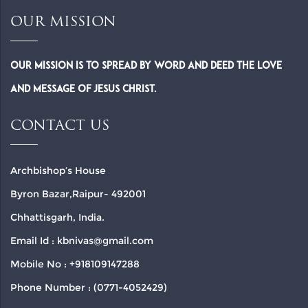
OUR MISSION
Our Mission is to spread by word and deed the Love
and Message of Jesus Christ.
CONTACT US
Archbishop’s House
Byron Bazar,Raipur- 492001
Chhattisgarh, India.
Email Id : kbnivas@gmail.com
Mobile No : +918109147288
Phone Number : (0771-4052429)