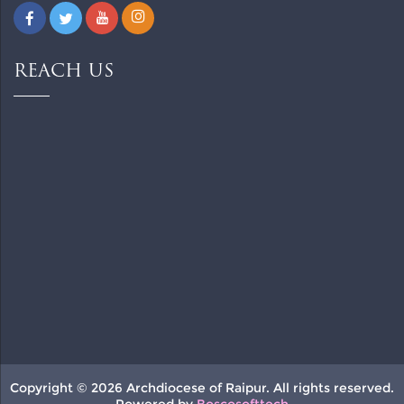
REACH US
Copyright © 2026 Archdiocese of Raipur. All rights reserved.