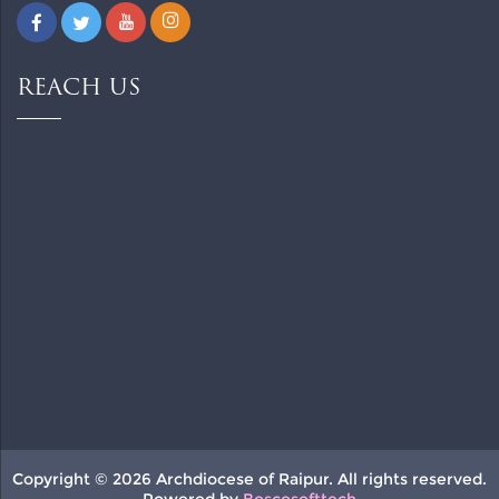
REACH US
Copyright © 2026 Archdiocese of Raipur. All rights reserved.