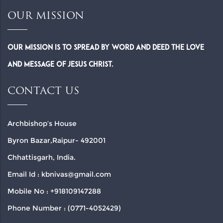
OUR MISSION
Our Mission is to spread by word and deed the Love
and Message of Jesus Christ.
CONTACT US
Archbishop’s House
Byron Bazar,Raipur- 492001
Chhattisgarh, India.
Email Id : kbnivas@gmail.com
Mobile No : +918109147288
Phone Number : (0771-4052429)