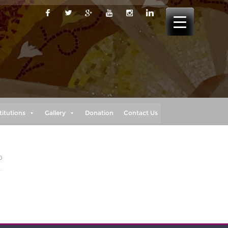
titutions
Gallery
Donation
Contact Us
0