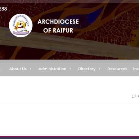
288
e
About Us
Administration
Directory
Resources
Ins
 peace as you trust in him, so that you may overflow with hope
the Holy Spirit.” (Romans 15:13)