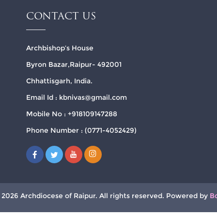
CONTACT US
Archbishop’s House
Byron Bazar,Raipur- 492001
Chhattisgarh, India.
Email Id : kbnivas@gmail.com
Mobile No : +918109147288
Phone Number : (0771-4052429)
 2026 Archdiocese of Raipur. All rights reserved. Powered by
B