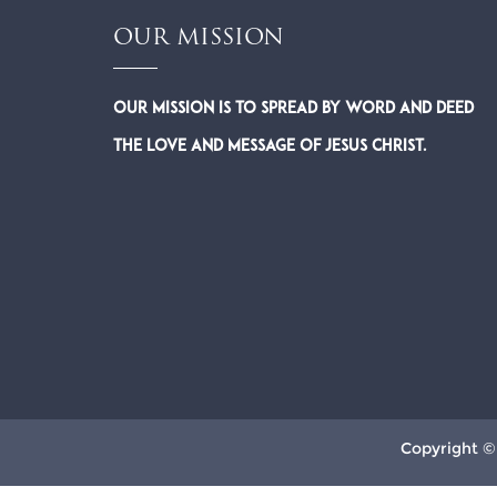
OUR MISSION
Our Mission is to spread by word and deed
the Love and Message of Jesus Christ.
Copyright ©