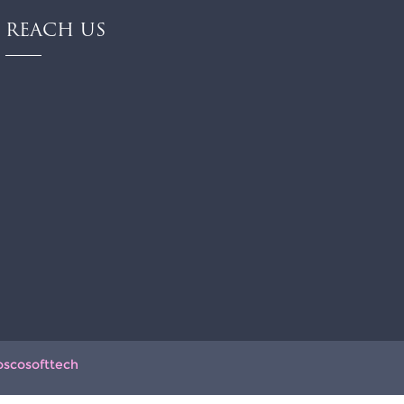
REACH US
oscosofttech