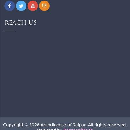
REACH US
Copyright © 2026 Archdiocese of Raipur. All rights reserved.