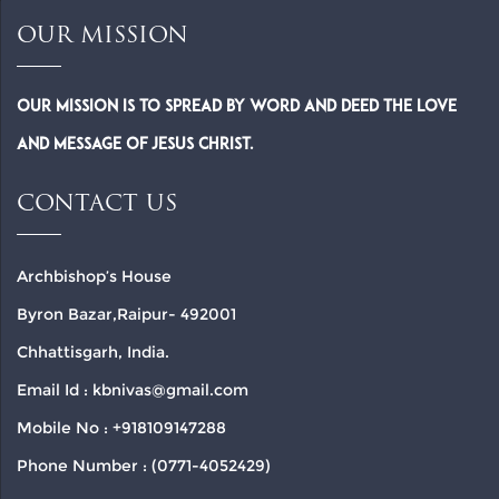
OUR MISSION
Our Mission is to spread by word and deed the Love
and Message of Jesus Christ.
CONTACT US
Archbishop’s House
Byron Bazar,Raipur- 492001
Chhattisgarh, India.
Email Id : kbnivas@gmail.com
Mobile No : +918109147288
Phone Number : (0771-4052429)