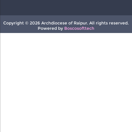
Copyright © 2026 Archdiocese of Raipur. All rights reserved.
Powered by
Boscosofttech