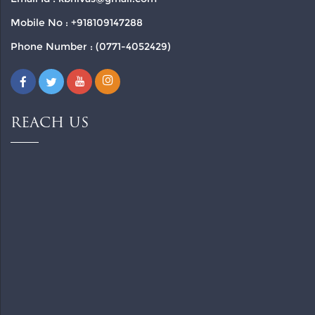
Mobile No : +918109147288
Phone Number : (0771-4052429)
REACH US