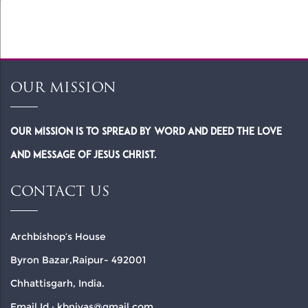
14)
OUR MISSION
Our Mission is to spread by word and deed the Love
and Message of Jesus Christ.
CONTACT US
Archbishop’s House
Byron Bazar,Raipur- 492001
Chhattisgarh, India.
Email Id : kbnivas@gmail.com