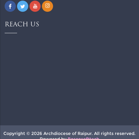
REACH US
Copyright © 2026 Archdiocese of Raipur. All rights reserved.