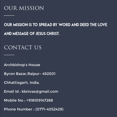
OUR MISSION
Our Mission is to spread by word and deed the Love
and Message of Jesus Christ.
CONTACT US
Archbishop’s House
Byron Bazar,Raipur- 492001
Chhattisgarh, India.
Email Id : kbnivas@gmail.com
Mobile No : +918109147288
Phone Number : (0771-4052429)