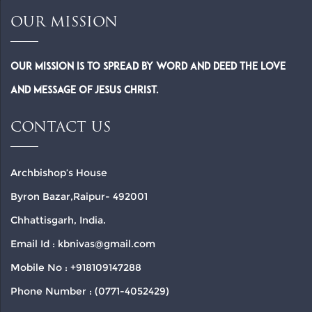
OUR MISSION
Our Mission is to spread by word and deed the Love
and Message of Jesus Christ.
CONTACT US
Archbishop’s House
Byron Bazar,Raipur- 492001
Chhattisgarh, India.
Email Id : kbnivas@gmail.com
Mobile No : +918109147288
Phone Number : (0771-4052429)