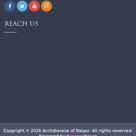
REACH US
Copyright © 2026 Archdiocese of Raipur. All rights reserved.