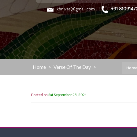
Skip
kbnivas@gmail.com
+91 8109147
to
content
Home
>
Verse Of The Day
>
Hom
Posted on
Sat September 25, 2021
“My Grace is sufficient for you,for