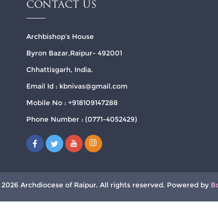
CONTACT US
Archbishop’s House
Byron Bazar,Raipur- 492001
Chhattisgarh, India.
Email Id : kbnivas@gmail.com
Mobile No : +918109147288
Phone Number : (0771-4052429)
 2026 Archdiocese of Raipur. All rights reserved. Powered by
B