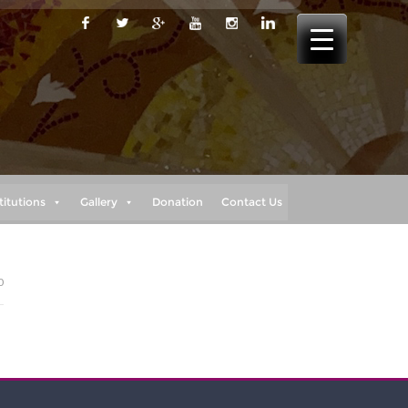
titutions
Gallery
Donation
Contact Us
0