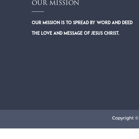
OUR MISSION
Our Mission is to spread by word and deed
the Love and Message of Jesus Christ.
Copyright ©