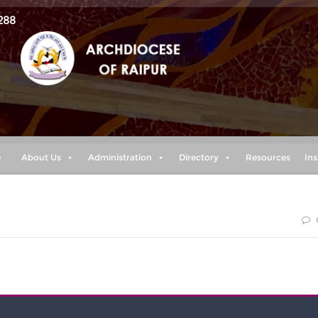
288
e
About Us
Administration
Directory
Resources
Ins
 my power is made perfect in weakness” 2 cor. 12:9