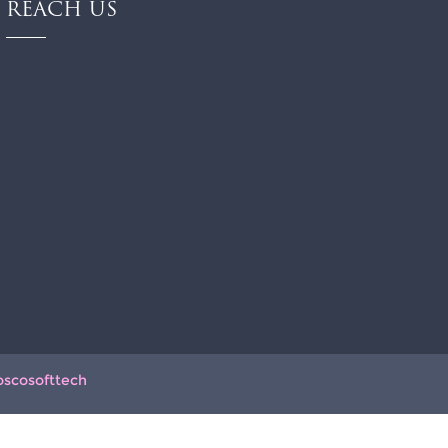
REACH US
oscosofttech