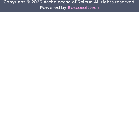
Copyright © 2026 Archdiocese of Raipur. All rights reserved.
Powered by
Boscosofttech