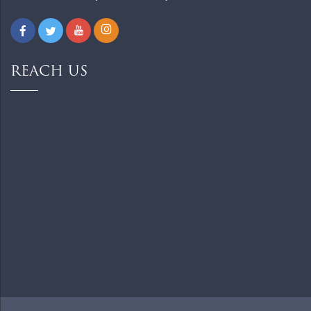
REACH US