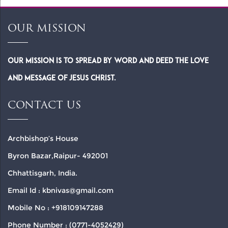
OUR MISSION
Our Mission is to spread by word and deed the Love
and Message of Jesus Christ.
CONTACT US
Archbishop’s House
Byron Bazar,Raipur- 492001
Chhattisgarh, India.
Email Id : kbnivas@gmail.com
Mobile No : +918109147288
Phone Number : (0771-4052429)