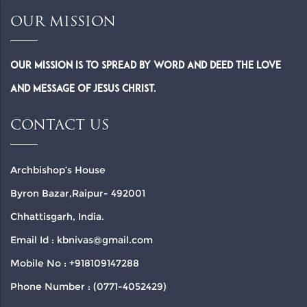
OUR MISSION
Our Mission is to spread by word and deed the Love
and Message of Jesus Christ.
CONTACT US
Archbishop’s House
Byron Bazar,Raipur- 492001
Chhattisgarh, India.
Email Id : kbnivas@gmail.com
Mobile No : +918109147288
Phone Number : (0771-4052429)