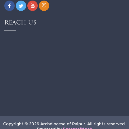
REACH US
Copyright © 2026 Archdiocese of Raipur. All rights reserved.