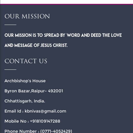
OUR MISSION
Our Mission is to spread by word and deed the Love
and Message of Jesus Christ.
CONTACT US
Archbishop’s House
Byron Bazar,Raipur- 492001
Chhattisgarh, India.
Email Id : kbnivas@gmail.com
Mobile No : +918109147288
Phone Number : (0771-4052429)