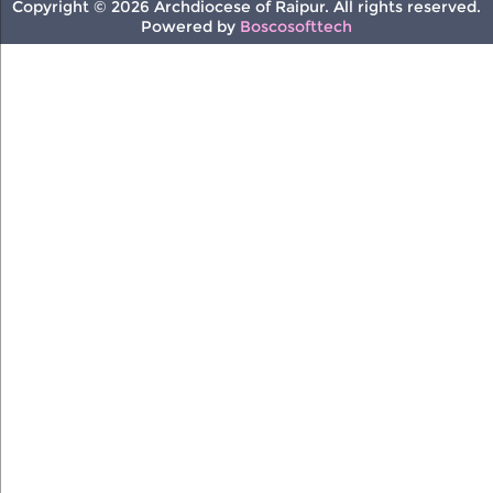
Copyright © 2026 Archdiocese of Raipur. All rights reserved.
Powered by
Boscosofttech