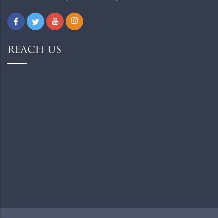
REACH US