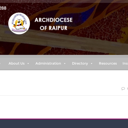
288
e
About Us
Administration
Directory
Resources
Ins
 my power is made perfect in weakness” 2 cor. 12:9