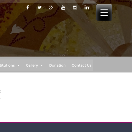
titutions
Gallery
Donation
Contact Us
0