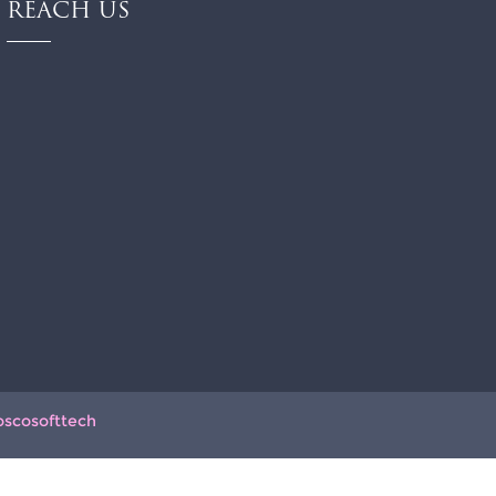
REACH US
oscosofttech