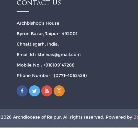
CONTACT US
Archbishop’s House
Byron Bazar,Raipur- 492001
Chhattisgarh, India.
Email Id : kbnivas@gmail.com
Mobile No : +918109147288
Phone Number : (0771-4052429)
 2026 Archdiocese of Raipur. All rights reserved. Powered by
B