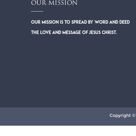
OUR MISSION
Our Mission is to spread by word and deed
the Love and Message of Jesus Christ.
Copyright ©