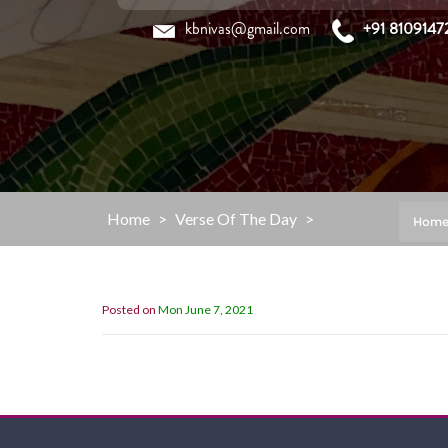
Skip
kbnivas@gmail.com
+91 8109147
to
content
Home
>
Verse Of The Day
>
Hom
Posted on
Mon June 7, 2021
“My Grace is sufficient for you,for