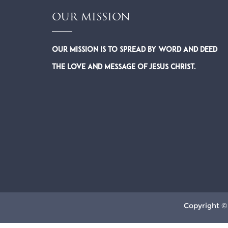
OUR MISSION
Our Mission is to spread by word and deed
the Love and Message of Jesus Christ.
Copyright ©