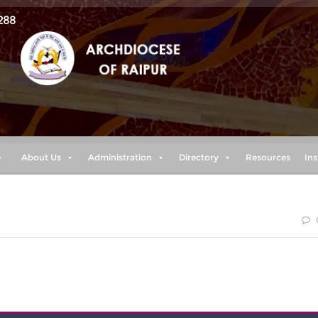
288
e
About Us
Administration
Directory
Resources
Ins
smayed, for I am your God. I will strengthen you and help you; 
 righteous right hand.“ (Isaiah 41:10)