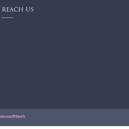
REACH US
oscosofttech