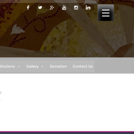
titutions
Gallery
Donation
Contact Us
0
I