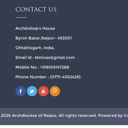
CONTACT US
Archbishop’s House
Byron Bazar,Raipur- 492001
Chhattisgarh, India.
Email Id : kbnivas@gmail.com
Mobile No : +918109147288
Phone Number : (0771-4052429)
 2026 Archdiocese of Raipur. All rights reserved. Powered by
B