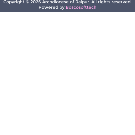
Copyright © 2026 Archdiocese of Raipur. All rights reserved.
Powered by
Boscosofttech