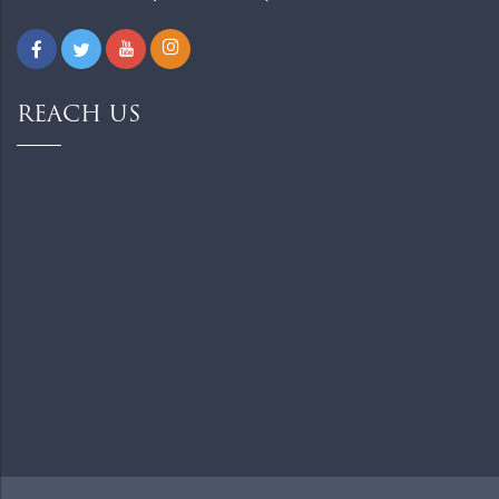
REACH US