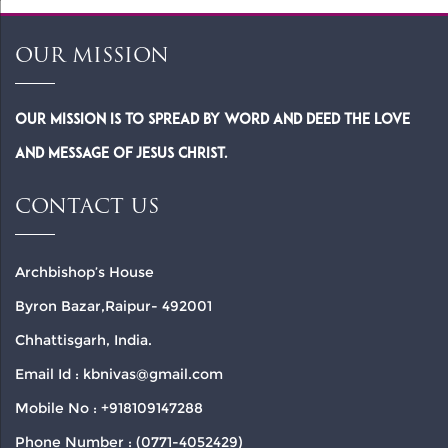
OUR MISSION
Our Mission is to spread by word and deed the Love
and Message of Jesus Christ.
CONTACT US
Archbishop’s House
Byron Bazar,Raipur- 492001
Chhattisgarh, India.
Email Id : kbnivas@gmail.com
Mobile No : +918109147288
Phone Number : (0771-4052429)