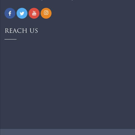
REACH US