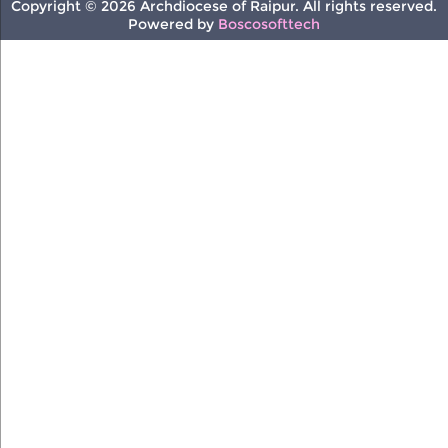
Copyright © 2026 Archdiocese of Raipur. All rights reserved.
Powered by
Boscosofttech