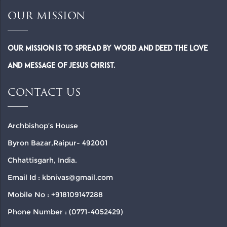
OUR MISSION
Our Mission is to spread by word and deed the Love
and Message of Jesus Christ.
CONTACT US
Archbishop’s House
Byron Bazar,Raipur- 492001
Chhattisgarh, India.
Email Id : kbnivas@gmail.com
Mobile No : +918109147288
Phone Number : (0771-4052429)