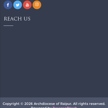
REACH US
Copyright © 2026 Archdiocese of Raipur. All rights reserved.