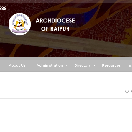
288
e
About Us
Administration
Directory
Resources
Ins
sent help in trouble. Therefore we will not fear, though the
he heart of the sea, though its waters roar and foam and the
th their surging.“ (Psalm 46:1-3)