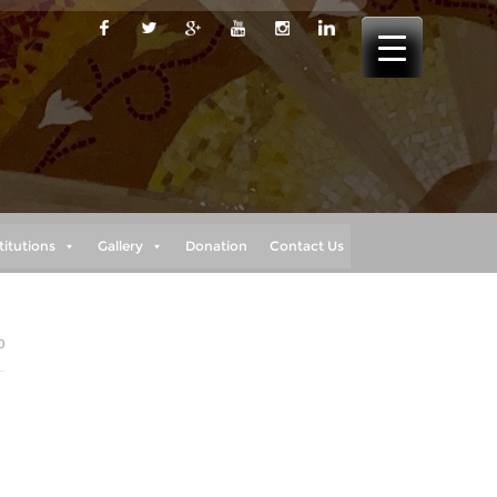
titutions
Gallery
Donation
Contact Us
0