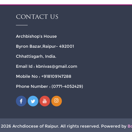
CONTACT US
Archbishop’s House
Byron Bazar,Raipur- 492001
Chhattisgarh, India.
Email Id : kbnivas@gmail.com
Mobile No : +918109147288
Phone Number : (0771-4052429)
 2026 Archdiocese of Raipur. All rights reserved. Powered by
B