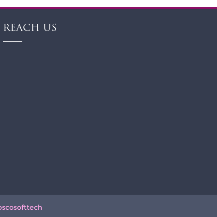
REACH US
oscosofttech