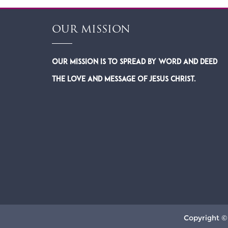
OUR MISSION
Our Mission is to spread by word and deed
the Love and Message of Jesus Christ.
Copyright ©