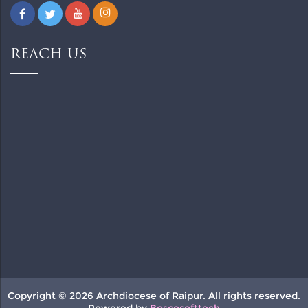
REACH US
Copyright © 2026 Archdiocese of Raipur. All rights reserved.