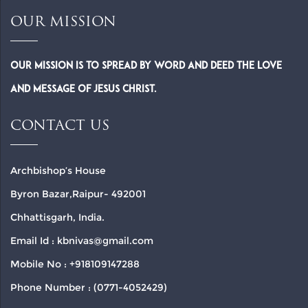
OUR MISSION
Our Mission is to spread by word and deed the Love
and Message of Jesus Christ.
CONTACT US
Archbishop’s House
Byron Bazar,Raipur- 492001
Chhattisgarh, India.
Email Id : kbnivas@gmail.com
Mobile No : +918109147288
Phone Number : (0771-4052429)