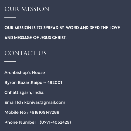
OUR MISSION
Our Mission is to spread by word and deed the Love
and Message of Jesus Christ.
CONTACT US
Archbishop’s House
Byron Bazar,Raipur- 492001
Chhattisgarh, India.
Email Id : kbnivas@gmail.com
Mobile No : +918109147288
Phone Number : (0771-4052429)