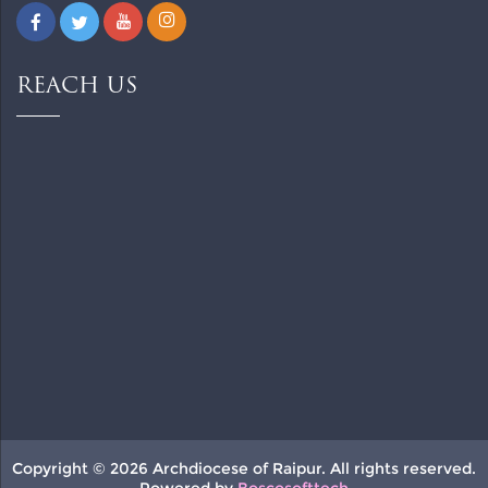
REACH US
Copyright © 2026 Archdiocese of Raipur. All rights reserved.