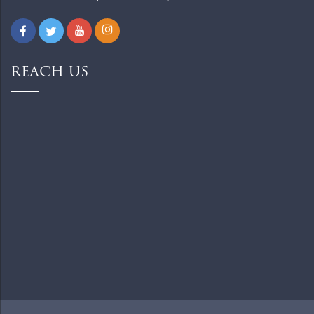
REACH US