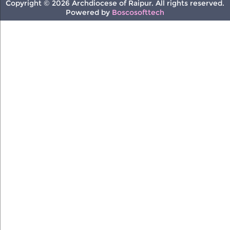
Copyright © 2026 Archdiocese of Raipur. All rights reserved.
Powered by
Boscosofttech