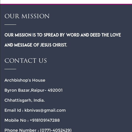
OUR MISSION
Our Mission is to spread by word and deed the Love
and Message of Jesus Christ.
CONTACT US
Archbishop’s House
Byron Bazar,Raipur- 492001
Chhattisgarh, India.
Email Id : kbnivas@gmail.com
Mobile No : +918109147288
Phone Number : (0771-4052429)