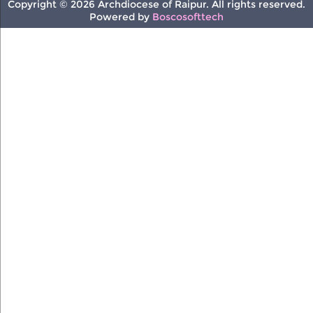
Copyright © 2026 Archdiocese of Raipur. All rights reserved.
Powered by
Boscosofttech