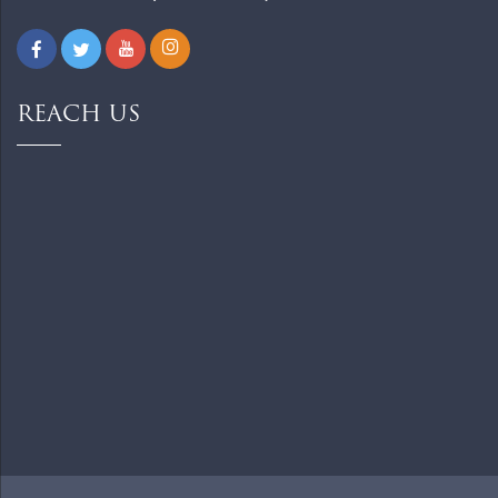
REACH US