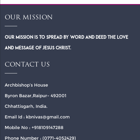
OUR MISSION
Our Mission is to spread by word and deed the Love
and Message of Jesus Christ.
CONTACT US
Archbishop’s House
Byron Bazar,Raipur- 492001
Chhattisgarh, India.
Email Id : kbnivas@gmail.com
Mobile No : +918109147288
Phone Number : (0771-4052429)