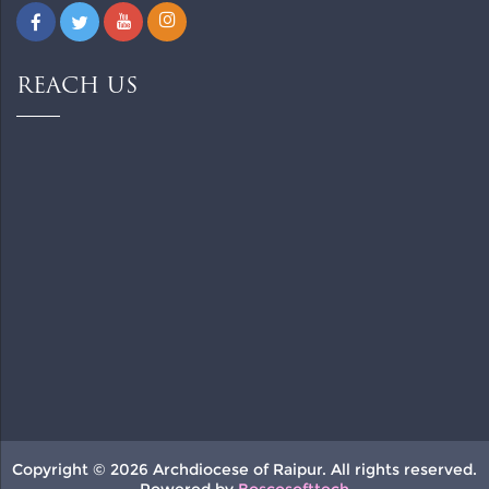
REACH US
Copyright © 2026 Archdiocese of Raipur. All rights reserved.