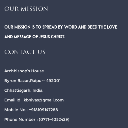
OUR MISSION
Our Mission is to spread by word and deed the Love
and Message of Jesus Christ.
CONTACT US
Archbishop’s House
Byron Bazar,Raipur- 492001
Chhattisgarh, India.
Email Id : kbnivas@gmail.com
Mobile No : +918109147288
Phone Number : (0771-4052429)