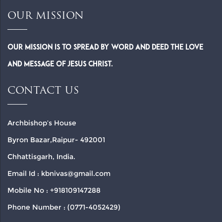
OUR MISSION
Our Mission is to spread by word and deed the Love
and Message of Jesus Christ.
CONTACT US
Archbishop’s House
Byron Bazar,Raipur- 492001
Chhattisgarh, India.
Email Id : kbnivas@gmail.com
Mobile No : +918109147288
Phone Number : (0771-4052429)