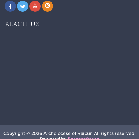
REACH US
Copyright © 2026 Archdiocese of Raipur. All rights reserved.