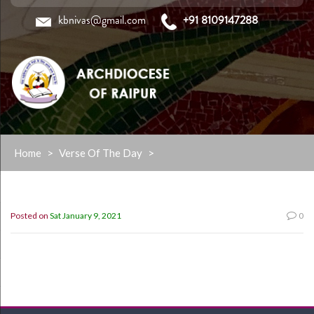
kbnivas@gmail.com
+91 8109147288
Skip
Home
>
Verse Of The Day
>
to
content
Posted on
Sat January 9, 2021
0
“My Grace is sufficient for you,for my power is made
perfect in weakness” 2 cor. 12:9