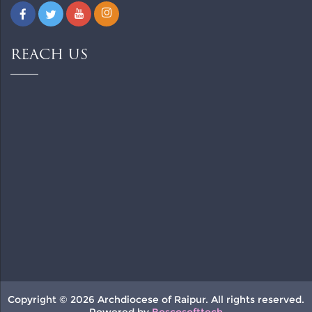
REACH US
Copyright © 2026 Archdiocese of Raipur. All rights reserved.