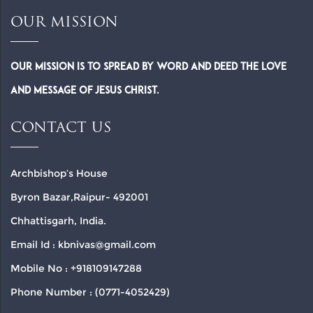
OUR MISSION
Our Mission is to spread by word and deed the Love
and Message of Jesus Christ.
CONTACT US
Archbishop’s House
Byron Bazar,Raipur- 492001
Chhattisgarh, India.
Email Id : kbnivas@gmail.com
Mobile No : +918109147288
Phone Number : (0771-4052429)