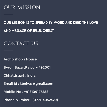
OUR MISSION
Our Mission is to spread by word and deed the Love
and Message of Jesus Christ.
CONTACT US
Archbishop’s House
Byron Bazar,Raipur- 492001
Chhattisgarh, India.
Email Id : kbnivas@gmail.com
Mobile No : +918109147288
Phone Number : (0771-4052429)