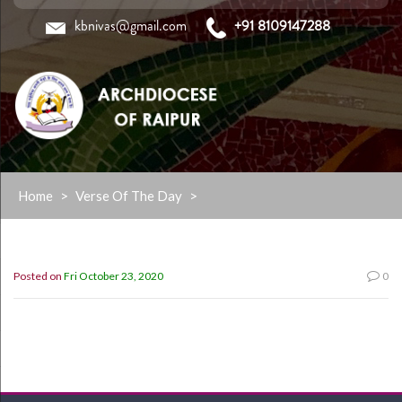
kbnivas@gmail.com
+91 8109147288
Skip
Home
>
Verse Of The Day
>
to
content
Posted on
Fri October 23, 2020
0
”Paul and Barnabas Persuaded them to continue in the grace
of god” (Acts 13:43)