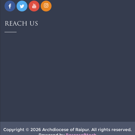
REACH US
Copyright © 2026 Archdiocese of Raipur. All rights reserved.