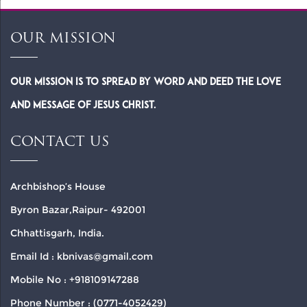
OUR MISSION
Our Mission is to spread by word and deed the Love
and Message of Jesus Christ.
CONTACT US
Archbishop’s House
Byron Bazar,Raipur- 492001
Chhattisgarh, India.
Email Id : kbnivas@gmail.com
Mobile No : +918109147288
Phone Number : (0771-4052429)