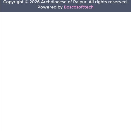
Copyright © 2026 Archdiocese of Raipur. All rights reserved.
Powered by
Boscosofttech