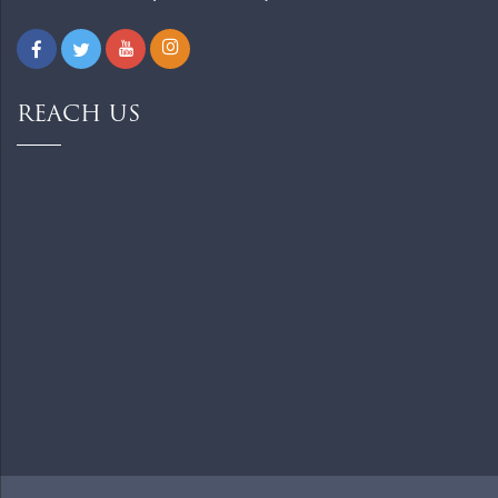
REACH US