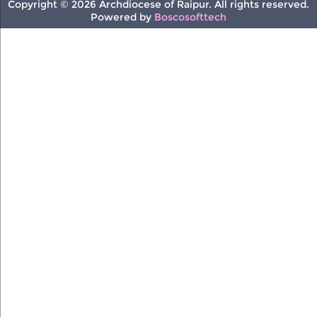
Copyright © 2026 Archdiocese of Raipur. All rights reserved.
Powered by
Boscosofttech