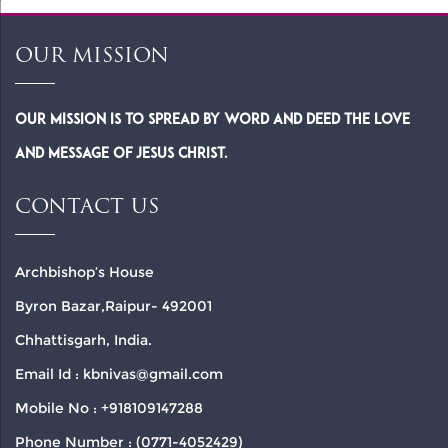
OUR MISSION
Our Mission is to spread by word and deed the Love
and Message of Jesus Christ.
CONTACT US
Archbishop’s House
Byron Bazar,Raipur- 492001
Chhattisgarh, India.
Email Id : kbnivas@gmail.com
Mobile No : +918109147288
Phone Number : (0771-4052429)