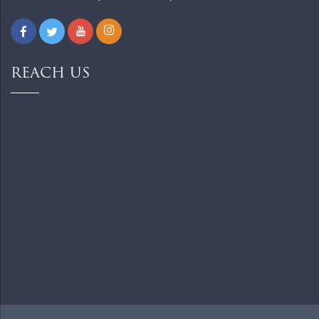
REACH US