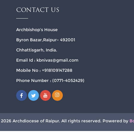
CONTACT US
Archbishop’s House
Byron Bazar,Raipur- 492001
Chhattisgarh, India.
Email Id : kbnivas@gmail.com
Mobile No : +918109147288
Phone Number : (0771-4052429)
 2026 Archdiocese of Raipur. All rights reserved. Powered by
B