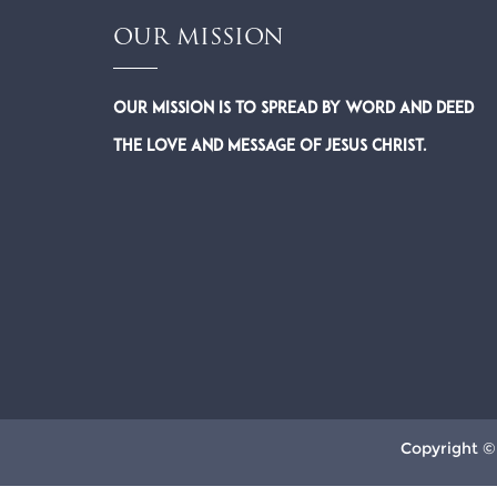
OUR MISSION
Our Mission is to spread by word and deed
the Love and Message of Jesus Christ.
Copyright ©