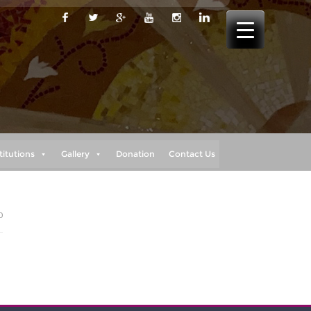
titutions
Gallery
Donation
Contact Us
0