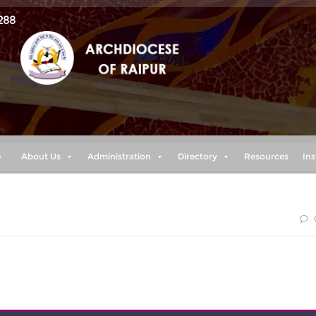
288
e
About Us
Administration
Directory
Resources
Ins
 peace as you trust in him, so that you may overflow with hope
the Holy Spirit.” (Romans 15:13)