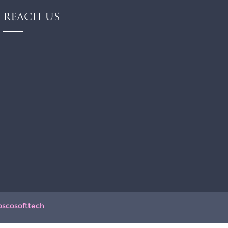
REACH US
oscosofttech