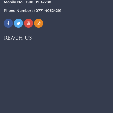
Mobile No : +918109147288
Phone Number : (0771-4052429)
REACH US