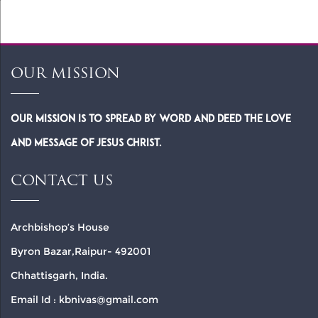
OUR MISSION
Our Mission is to spread by word and deed the Love
and Message of Jesus Christ.
CONTACT US
Archbishop’s House
Byron Bazar,Raipur- 492001
Chhattisgarh, India.
Email Id : kbnivas@gmail.com