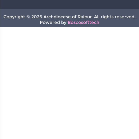
Copyright © 2026 Archdiocese of Raipur. All rights reserved.
Powered by
Boscosofttech